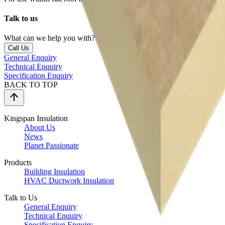
Talk to us
What can we help you with?
Call Us
General Enquiry
Technical Enquiry
Specification Enquiry
BACK TO TOP
Kingspan Insulation
About Us
News
Planet Passionate
Products
Building Insulation
HVAC Ductwork Insulation
Talk to Us
General Enquiry
Technical Enquiry
Specification Enquiry