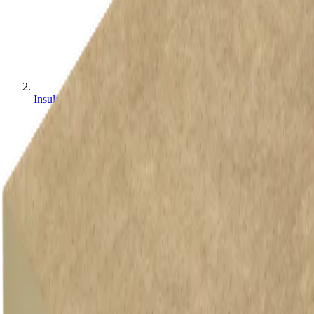
Insulation Boards