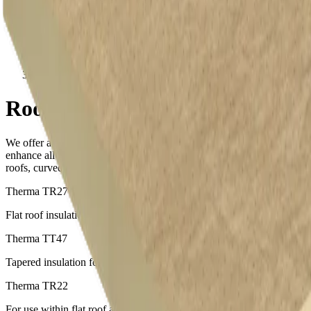
Roof Insulation Board
Roof Insulation Board
We offer a wide range of products which can be used to create and
enhance all types of roof applications, including flat roofs, tapered
roofs, curved roofs and more.
Therma TR27
Flat roof insulation for beneath fully adhered waterproofing systems
Therma TT47
Tapered insulation for beneath fully adhered waterproofing systems
Therma TR22
For use within flat roof applications