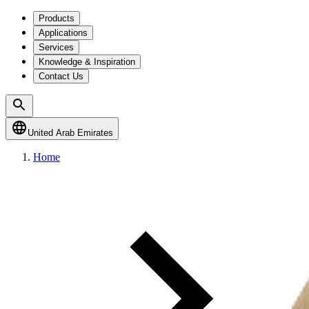
Products
Applications
Services
Knowledge & Inspiration
Contact Us
United Arab Emirates
Home