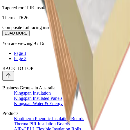
Tapered roof PIR insulation to enhance water drainage
Therma TR26
Composite foil facing insulation for waterproofed flat roofs
LOAD MORE
You are viewing
9
/
16
Page
1
Page
2
BACK TO TOP
Business Groups in Australia
Kingspan Insulation
Kingspan Insulated Panels
Kingspan Water & Energy
Products
Kooltherm Phenolic Insulation Boards
Therma PIR Insulation Boards
AIR-CELL Flexible Insulation Rolls