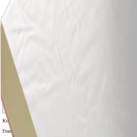
Roof
Roof
We offer a wide range of products which can be used to create and
enhance all types of roof applications, including flat roofs, pitched
roofs, curved roofs and more.
Browse our wide range of insulated roof panels, roof insulation,
rooflights and much more.
More
Kooltherm K12 Framing Board
Framing board insulation suitable for internal walls