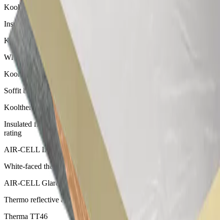
Kooltherm K17 Insulated Plasterboard
Insulated plasterboard with a thin profile
Kooltherm K10 G2W White Soffit Board
White-faced soffit board suitable for ceiling insulation
Kooltherm K10 G2 Soffit Board
Soffit board with a silver finish, suitable for ceiling insulation
Kooltherm K10 Plus Soffit Board
Insulated fibre cement board for concrete soffits with Group 1 fire
rating
AIR-CELL Insulwhite
White-faced thermo reflective attic insulation
AIR-CELL Glareshield
Thermo reflective anti-glare insulation for use as roof insulation
Therma TT46