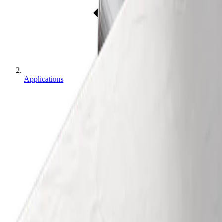
Applications