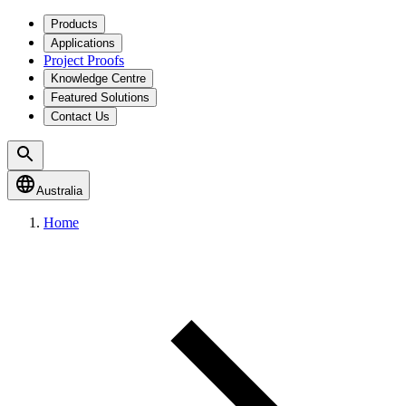
Products
Applications
Project Proofs
Knowledge Centre
Featured Solutions
Contact Us
Australia
Home