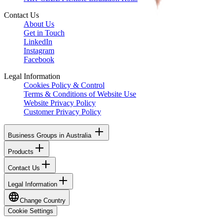
Contact Us
About Us
Get in Touch
LinkedIn
Instagram
Facebook
Legal Information
Cookies Policy & Control
Terms & Conditions of Website Use
Website Privacy Policy
Customer Privacy Policy
Business Groups in Australia
Products
Contact Us
Legal Information
Change Country
Cookie Settings