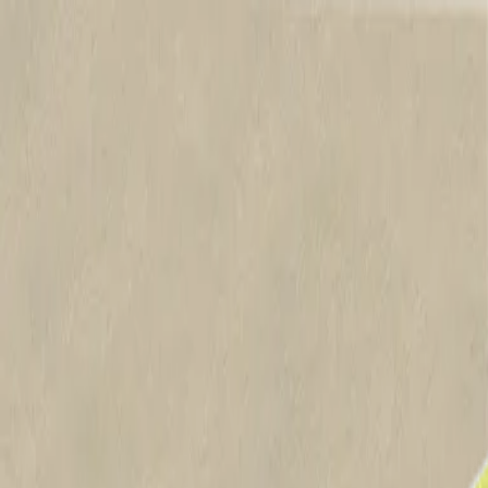
Products
Applications
Project Proofs
Knowledge Centre
Featured Solutions
Contact Us
Australia
Home