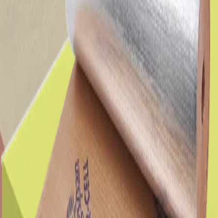
Insulation