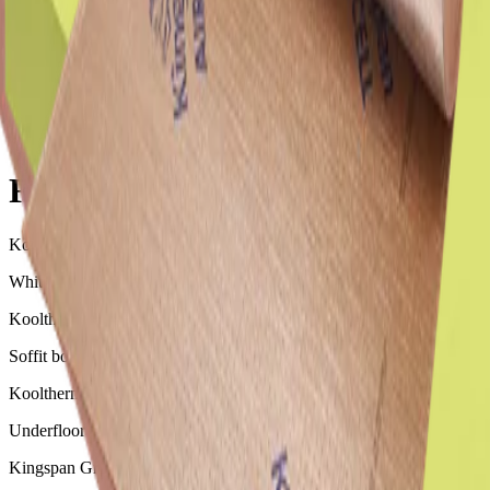
Floor Insulation
Floor Insulation
Kooltherm K10 G2W White Soffit Board
White-faced soffit board suitable for ceiling insulation
Kooltherm K10 G2 Soffit Board
Soffit board with a silver finish, suitable for ceiling insulation
Kooltherm K3 Floorboard
Underfloor insulation suitable for use under concrete slab on ground
Kingspan GreenGuard GG350