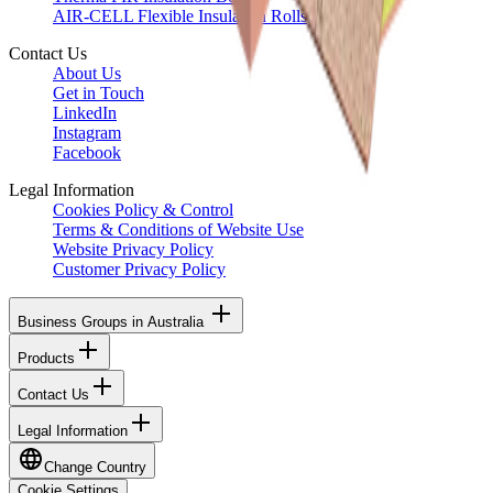
AIR-CELL Flexible Insulation Rolls
Contact Us
About Us
Get in Touch
LinkedIn
Instagram
Facebook
Legal Information
Cookies Policy & Control
Terms & Conditions of Website Use
Website Privacy Policy
Customer Privacy Policy
Business Groups in Australia
Products
Contact Us
Legal Information
Change Country
Cookie Settings