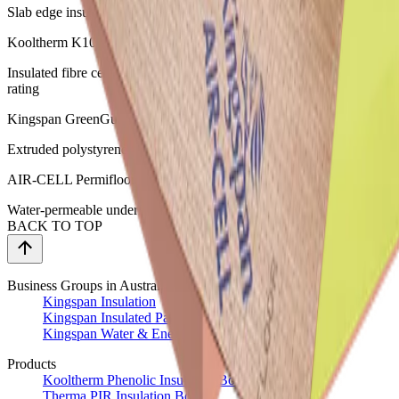
Slab edge insulation
Kooltherm K10 Plus Soffit Board
Insulated fibre cement board for concrete soffits with Group 1 fire
rating
Kingspan GreenGuard GG300 & GG500
Extruded polystyrene insulation for specialist applications
AIR-CELL Permifloor
Water-permeable underfloor insulation for wooden floors
BACK TO TOP
Business Groups in Australia
Kingspan Insulation
Kingspan Insulated Panels
Kingspan Water & Energy
Products
Kooltherm Phenolic Insulation Boards
Therma PIR Insulation Boards