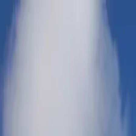
Products & Systems
Applications
Services
Knowledge & Inspiration
Tools
Contact Us
Great Britain
Home