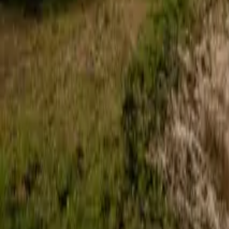
Roof Insulation Boards