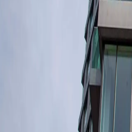
Industrial Insulation