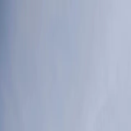
Products
Services
Tools
Knowledge & Inspiration
Contact Us
Ireland
Home