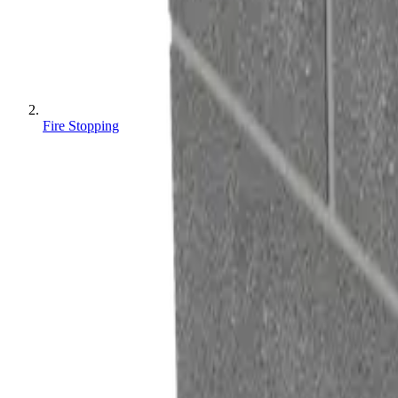
Fire Stopping