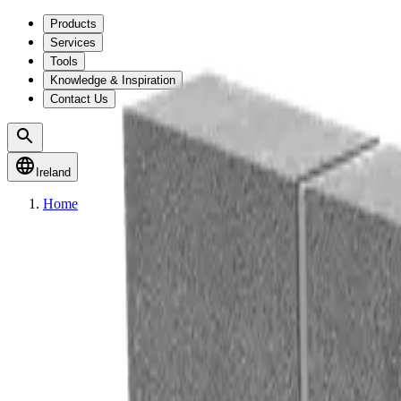
Products
Services
Tools
Knowledge & Inspiration
Contact Us
Ireland
Home