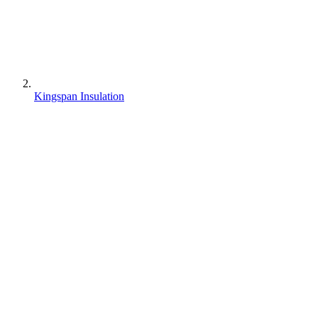
Kingspan Insulation