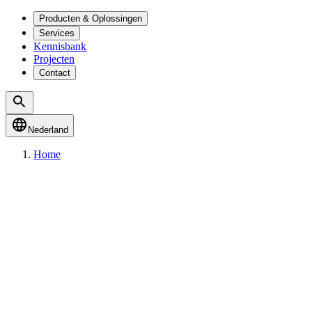
Producten & Oplossingen
Services
Kennisbank
Projecten
Contact
Nederland
Home