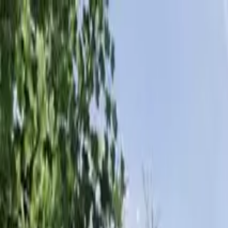
Products & Systems
Applications
Services
Knowledge & Inspiration
Tools
Contact Us
New Zealand
Home