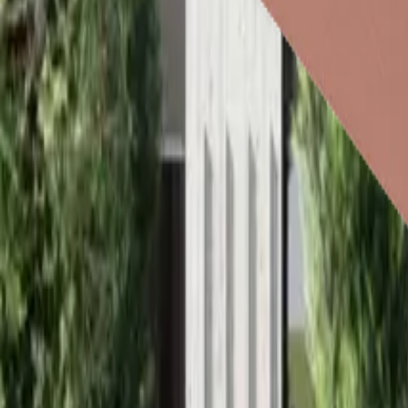
Roof Insulation