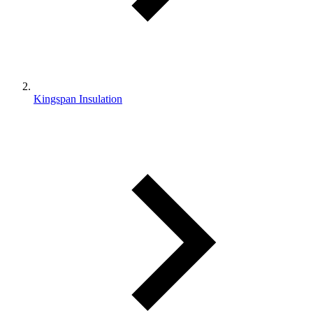
Kingspan Insulation