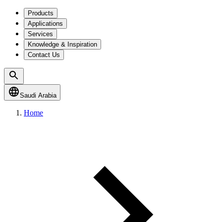
Products
Applications
Services
Knowledge & Inspiration
Contact Us
Saudi Arabia
Home