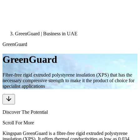
GreenGuard | Business in UAE
GreenGuard
GreenGuard
Fibre-free rigid extruded polystyrene insulation (XPS) that has the
necessary compressive strength to make it the product of choice for
specialist applications
Discover The Potential
Scroll For More
Kingspan GreenGuard is a fibre-free rigid extruded polystyrene
insulation (XPS). It offers thermal conductivities as low as 0.034