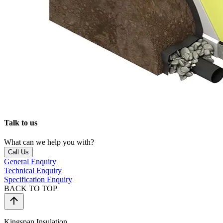
Talk to us
What can we help you with?
Call Us
General Enquiry
Technical Enquiry
Specification Enquiry
BACK TO TOP
Kingspan Insulation