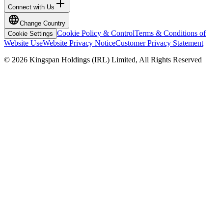
Connect with Us
Change Country
Cookie Policy & Control
Terms & Conditions of
Cookie Settings
Website Use
Website Privacy Notice
Customer Privacy Statement
© 2026 Kingspan Holdings (IRL) Limited, All Rights Reserved