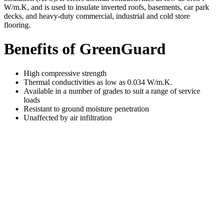
W/m.K, and is used to insulate inverted roofs, basements, car park
decks, and heavy-duty commercial, industrial and cold store
flooring.
Benefits of GreenGuard
High compressive strength
Thermal conductivities as low as 0.034 W/m.K.
Available in a number of grades to suit a range of service
loads
Resistant to ground moisture penetration
Unaffected by air infiltration