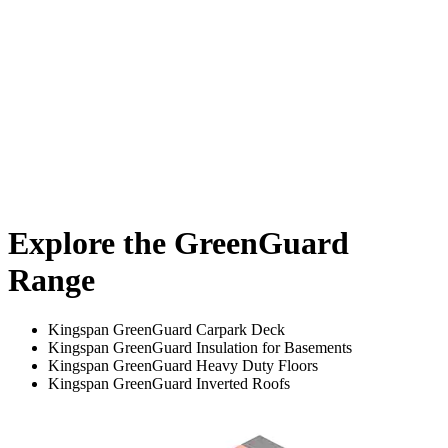
Explore the GreenGuard
Range
Kingspan GreenGuard Carpark Deck
Kingspan GreenGuard Insulation for Basements
Kingspan GreenGuard Heavy Duty Floors
Kingspan GreenGuard Inverted Roofs