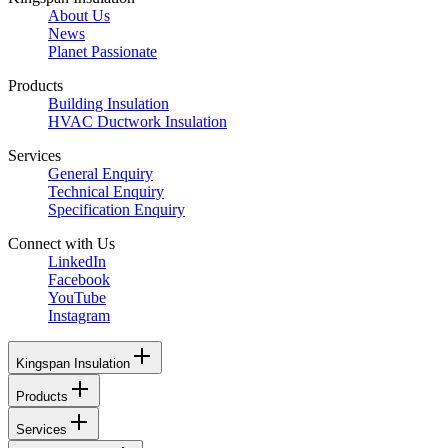
About Us
News
Planet Passionate
Products
Building Insulation
HVAC Ductwork Insulation
Services
General Enquiry
Technical Enquiry
Specification Enquiry
Connect with Us
LinkedIn
Facebook
YouTube
Instagram
Kingspan Insulation
Products
Services