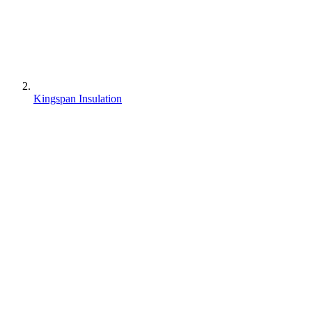
Kingspan Insulation