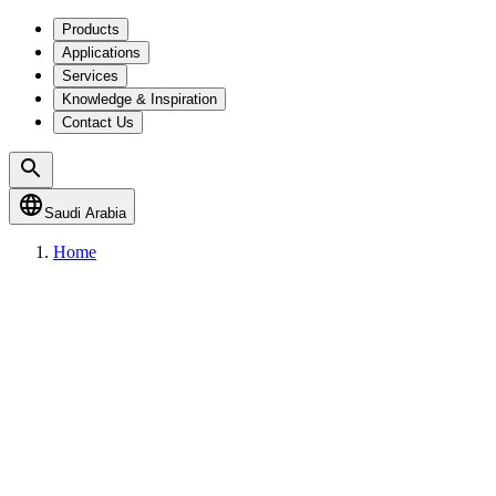
Products
Applications
Services
Knowledge & Inspiration
Contact Us
Saudi Arabia
Home