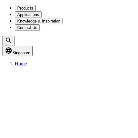
Products
Applications
Knowledge & Inspiration
Contact Us
Singapore
Home