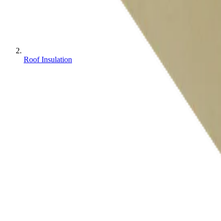
Roof Insulation