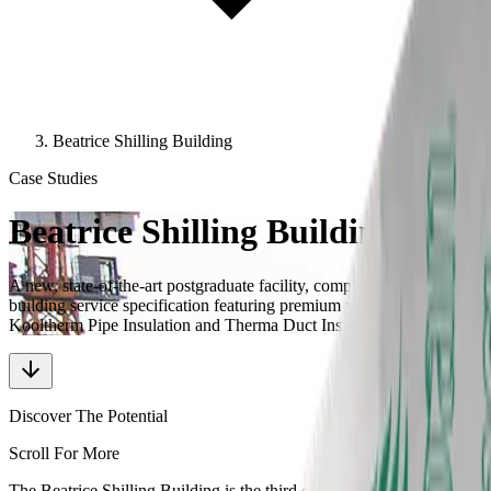
Beatrice Shilling Building
Case Studies
Beatrice Shilling Building
A new, state-of-the-art postgraduate facility, completed with a
building service specification featuring premium performance
Kooltherm Pipe Insulation and Therma Duct Insulation
Discover The Potential
Scroll For More
The Beatrice Shilling Building is the third collaboration between