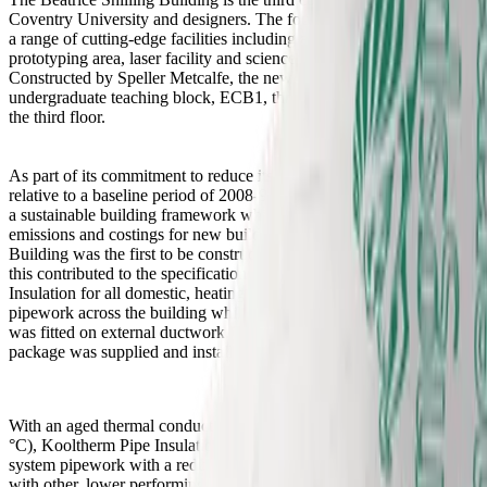
Coventry University and designers. The four-storey facility provides
a range of cutting-edge facilities including a specialist rapid
prototyping area, laser facility and science and technology labs.
Constructed by Speller Metcalfe, the new building is linked to the
undergraduate teaching block, ECB1, through a covered bridge on
the third floor.
As part of its commitment to reduce its carbon emissions by 20%
relative to a baseline period of 2008-9, the University has developed
a sustainable building framework which focuses on full lifecycle
emissions and costings for new buildings. The Beatrice Shilling
Building was the first to be constructed under this framework and
this contributed to the specification of over 7000 m Kooltherm Pipe
Insulation for all domestic, heating and chilled water service
pipework across the building whilst 400 m2 Therma Duct Insulation
was fitted on external ductwork. The complete thermal insulation
package was supplied and installed by
Cilex Insulations.
With an aged thermal conductivity as low as 0.025 W/mK (at 10
°C), Kooltherm Pipe Insulation effectively limits heat loss from
system pipework with a reduced thickness than would be possible
with other, lower performing materials. This design will help to limit