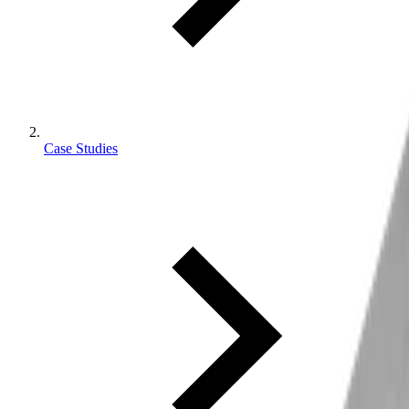
Case Studies