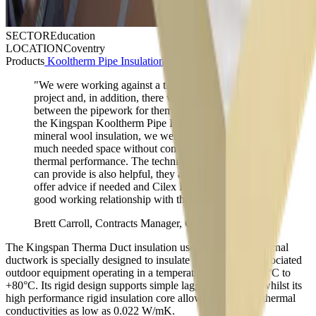
SECTOR
Education
LOCATION
Coventry
Products
Kooltherm Pipe Insulation
,
Therma Duct Insulation
"We were working against a tight schedule for this
project and, in addition, there was limited space
between the pipework for them to be lagged. By using
the Kingspan Kooltherm Pipe Insulation instead of
mineral wool insulation, we were able to save some
much needed space without compromising on the
thermal performance. The technical support Kingspan
can provide is also helpful, they are always on hand to
offer advice if needed and Cilex Insulations have a
good working relationship with them."
Brett Carroll, Contracts Manager, Cilex Insulation
The Kingspan Therma Duct insulation used around the external
ductwork is specially designed to insulate ductwork and associated
outdoor equipment operating in a temperature range of –20°C to
+80°C. Its rigid design supports simple lagging processes whilst its
high performance rigid insulation core allows it to deliver thermal
conductivities as low as 0.022 W/mK.