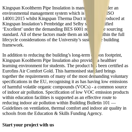
Kingspan Kooltherm Pipe Insulation is manufactured under an
environmental management system which is certified to ISO
14001:2015 whilst Kingspan Therma Duct insulation produced at
Kingspan Insulation’s Pembridge and Selby sites is certified
‘Excellent’ under the demanding BES 6001 responsible sourcing
standard. All of these factors made them an ideal fit within the full
lifecycle considerations of the University’s sustainable building
framework.
In addition to reducing the building’s long-term carbon footprint,
Kingspan Kooltherm Pipe Insulation also provides a healthier
learning environment for students. The product has been certified as
Eurofins Air Comfort Gold. This harmonised standard brings
together the requirements of many of the most demanding voluntary
specifications in the EU, recognising it as has having low emissions
of harmful volatile organic compounds (VOCs) - a common source
of indoor air pollution. Specification of low VOC emission products
within education facilities is supported as an effective route to
reducing indoor air pollution within Building Bulletin 101 —
Guidelines on ventilation, thermal comfort and indoor air quality in
schools from the Education & Skills Funding Agency.
Start your project with us