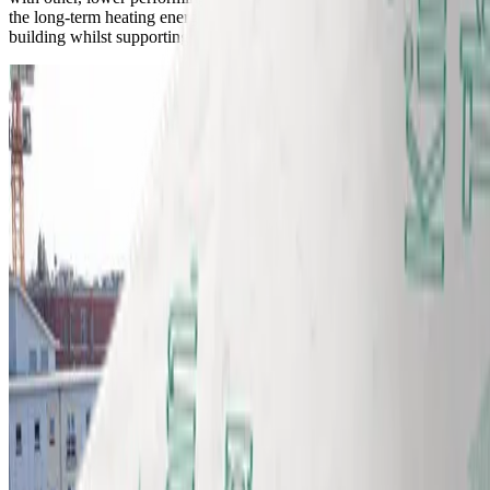
the long-term heating energy demand and carbon footprint of the
building whilst supporting a simpler lagging process for installers.