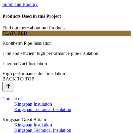
Submit an Enquiry
Products Used in this Project
Find out more about our Products
FEATURED
Kooltherm Pipe Insulation
Thin and efficient high performance pipe insulation
Therma Duct Insulation
High performance duct insulation
BACK TO TOP
Contact us
Kingspan Insulation
Kingspan Technical Insulation
Kingspan Great Britain
Kingspan Insulation
Kingspan Technical Insulation