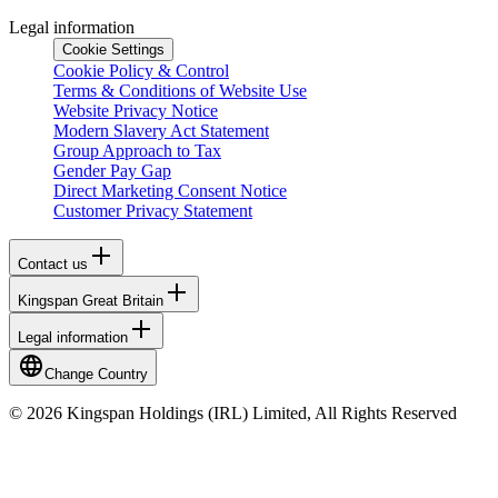
Legal information
Cookie Settings
Cookie Policy & Control
Terms & Conditions of Website Use
Website Privacy Notice
Modern Slavery Act Statement
Group Approach to Tax
Gender Pay Gap
Direct Marketing Consent Notice
Customer Privacy Statement
Contact us
Kingspan Great Britain
Legal information
Change Country
© 2026 Kingspan Holdings (IRL) Limited, All Rights Reserved