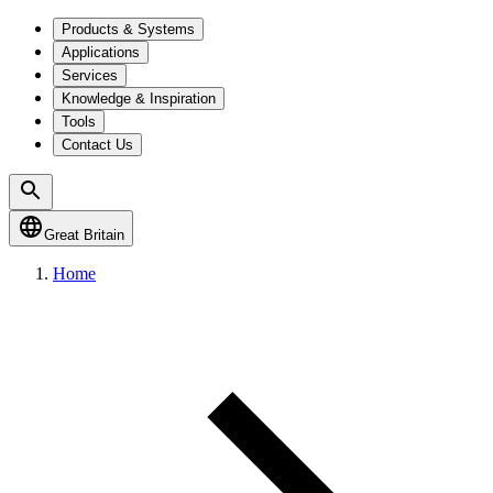
Products & Systems
Applications
Services
Knowledge & Inspiration
Tools
Contact Us
Great Britain
Home