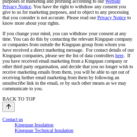
purposes of marketing and profiling according to our
Website
Privacy Notice
. You have the right to withdraw any consent you
give to us for marketing purposes, and to object to any processing
that you consider is not accurate. Please read our
Privacy Notice
to
know more about your rights.
If you change your mind, you can withdraw your consent at any
time. You can do this by contacting the relevant Kingspan company
or companies from outside the Kingspan group from whom you
have received a direct marketing message. For contact details of our
Kingspan companies, please see the list of data controllers
here
. If
you have received email marketing from a Kingspan company or
other third party organisation, and decide that you no longer wish to
receive marketing emails from them, you will be able to opt out of
receiving further email marketing from them by following an
unsubscribe link in the email, or by such other means as we may
communicate to you.
BACK TO TOP
Contact us
Kingspan Insulation
Kingspan Technical Insulation