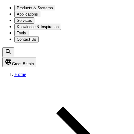
Products & Systems
Applications
Services
Knowledge & Inspiration
Tools
Contact Us
Great Britain
Home