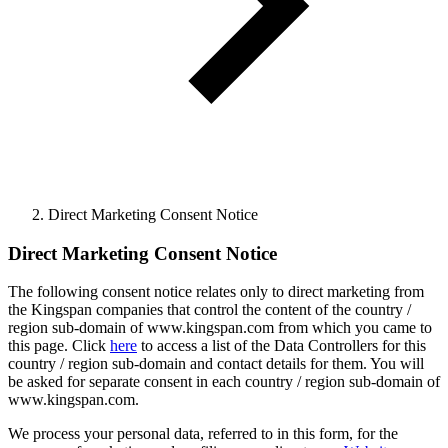
Direct Marketing Consent Notice
Direct Marketing Consent Notice
The following consent notice relates only to direct marketing from
the Kingspan companies that control the content of the country /
region sub-domain of www.kingspan.com from which you came to
this page. Click
here
to access a list of the Data Controllers for this
country / region sub-domain and contact details for them. You will
be asked for separate consent in each country / region sub-domain of
www.kingspan.com.
We process your personal data, referred to in this form, for the