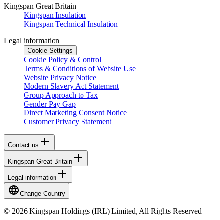
Kingspan Great Britain
Kingspan Insulation
Kingspan Technical Insulation
Legal information
Cookie Settings
Cookie Policy & Control
Terms & Conditions of Website Use
Website Privacy Notice
Modern Slavery Act Statement
Group Approach to Tax
Gender Pay Gap
Direct Marketing Consent Notice
Customer Privacy Statement
Contact us
Kingspan Great Britain
Legal information
Change Country
© 2026 Kingspan Holdings (IRL) Limited, All Rights Reserved