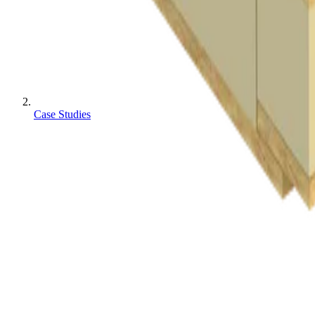
Case Studies