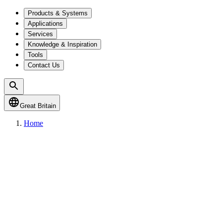
Products & Systems
Applications
Services
Knowledge & Inspiration
Tools
Contact Us
Great Britain
Home