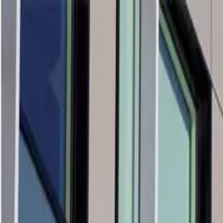
Products & Systems
Applications
Services
Knowledge & Inspiration
Tools
Contact Us
Great Britain
Home