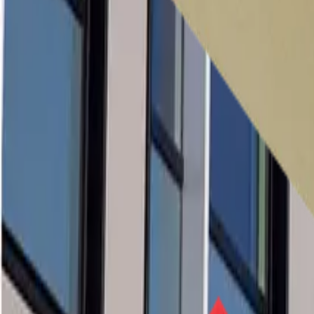
Case Studies