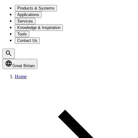
Products & Systems
Applications
Services
Knowledge & Inspiration
Tools
Contact Us
Great Britain
Home