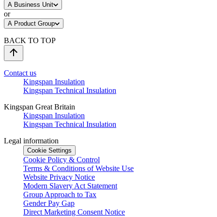
A Business Unit
or
A Product Group
BACK TO TOP
Contact us
Kingspan Insulation
Kingspan Technical Insulation
Kingspan Great Britain
Kingspan Insulation
Kingspan Technical Insulation
Legal information
Cookie Settings
Cookie Policy & Control
Terms & Conditions of Website Use
Website Privacy Notice
Modern Slavery Act Statement
Group Approach to Tax
Gender Pay Gap
Direct Marketing Consent Notice