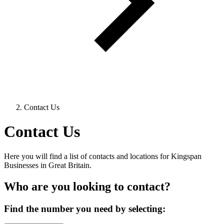
Contact Us
Contact Us
Here you will find a list of contacts and locations for Kingspan
Businesses in Great Britain.
Who are you looking to contact?
Find the number you need by selecting: