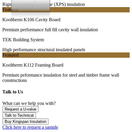
Rigid extruded polystyrene (XPS) insulation
Featured
Kooltherm K106 Cavity Board
Premium performance full fill cavity wall insulation
TEK Building System
High performance structural insulated panels
Featured
Kooltherm K112 Framing Board
Premium peformance insulation for steel and timber frame wall
constructions
Talk to Us
What can we help you with?
Request a U-value
Talk to Technical
Buy Kingspan Insulation
Click here to request a sample