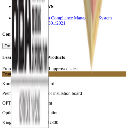
Related News
Kingspan Insulation Compliance Management System
Certified to ISO 37301:2021
Contact us
For more information
Learn More about our Products
From our ISO 37301:2021 approved sites
Featured
Kooltherm K103 Floorboard
Premium performance floor insulation board
OPTIM-R Flooring System
Optimum performance solution
Kingspan GreenGuard GG300