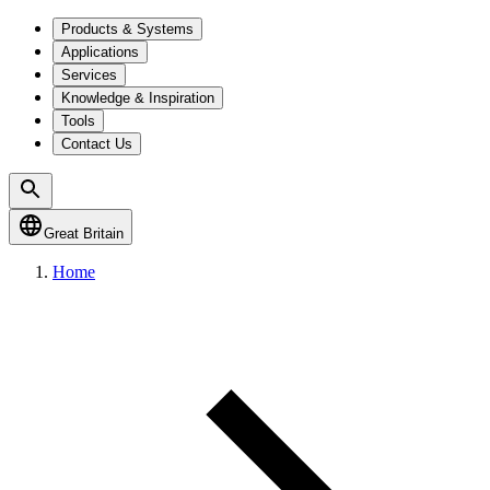
Products & Systems
Applications
Services
Knowledge & Inspiration
Tools
Contact Us
Great Britain
Home