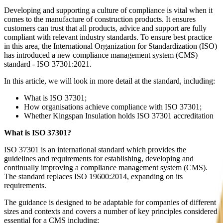
Developing and supporting a culture of compliance is vital when it
comes to the manufacture of construction products. It ensures
customers can trust that all products, advice and support are fully
compliant with relevant industry standards. To ensure best practice
in this area, the International Organization for Standardization (ISO)
has introduced a new compliance management system (CMS)
standard - ISO 37301:2021.
In this article, we will look in more detail at the standard, including:
What is ISO 37301;
How organisations achieve compliance with ISO 37301;
Whether Kingspan Insulation holds ISO 37301 accreditation
What is ISO 37301?
ISO 37301 is an international standard which provides the
guidelines and requirements for establishing, developing and
continually improving a compliance management system (CMS).
The standard replaces ISO 19600:2014, expanding on its
requirements.
The guidance is designed to be adaptable for companies of different
sizes and contexts and covers a number of key principles considered
essential for a CMS including: