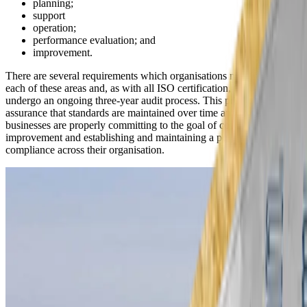
planning;
support
operation;
performance evaluation; and
improvement.
There are several requirements which organisations must meet for
each of these areas and, as with all ISO certification, they must
undergo an ongoing three-year audit process. This provides
assurance that standards are maintained over time and that
businesses are properly committing to the goal of continual
improvement and establishing and maintaining a positive culture of
compliance across their organisation.