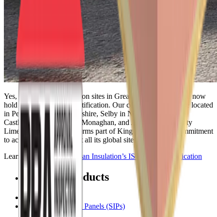
Yes, all Kingspan Insulation sites in Great Britain and Ireland now
hold ISO 37301:2021 certification. Our certified facilities are located
in Pembridge in Herefordshire, Selby in North Yorkshire,
Castleblayney in County Monaghan, and Askeaton in County
Limerick, Ireland. This forms part of Kingspan Group’s commitment
to achieve accreditation at all its global sites.
Learn more about
Kingspan Insulation’s ISO 37301 Certification
Related Products
Insulation Boards
Structural Insulated Panels (SIPs)