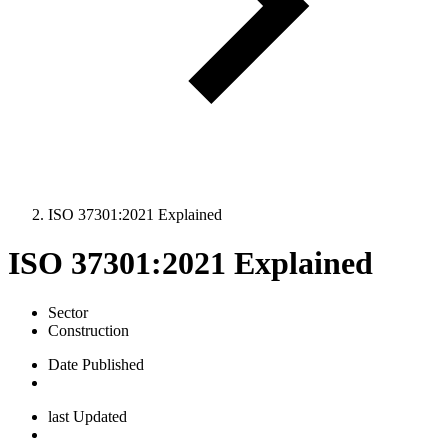
ISO 37301:2021 Explained
ISO 37301:2021 Explained
Sector
Construction
Date Published
last Updated