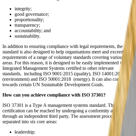
integrity;
good governance;
proportionality;
transparency;
accountability; and
sustainability.
In addition to ensuring compliance with legal requirements, the
standard is also designed to help organisations meet and exceed the
requirements of a range of voluntary standards covering various
areas. For this reason, it is designed to be easily implemented within
Integrated Management Systems certified to other relevant
standards, including ISO 9001:2015 (quality), ISO 14001:2015
(environment) and ISO 50001:2018 (energy). It can also contribute
towards certain UN Sustainable Development Goals.
How can you achieve compliance with ISO 37301?
ISO 37301 is a Type A management systems standard. This means
certification can be reached by undergoing a conformity assessment
through an independent third party. The assessment process is
separated into six core areas:
leadership;