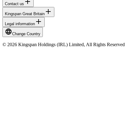
Contact us
Kingspan Great Britain
Legal information
Change Country
© 2026 Kingspan Holdings (IRL) Limited, All Rights Reserved