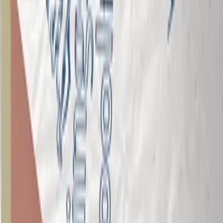
Is Kingspan Insulation certified to ISO 37301?