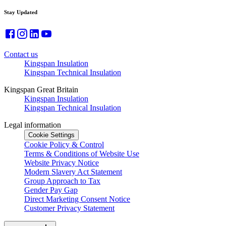
Stay Updated
Contact us
Kingspan Insulation
Kingspan Technical Insulation
Kingspan Great Britain
Kingspan Insulation
Kingspan Technical Insulation
Legal information
Cookie Settings
Cookie Policy & Control
Terms & Conditions of Website Use
Website Privacy Notice
Modern Slavery Act Statement
Group Approach to Tax
Gender Pay Gap
Direct Marketing Consent Notice
Customer Privacy Statement