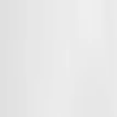
Products & Systems
Applications
Services
Knowledge & Inspiration
Tools
Contact Us
Great Britain
Home