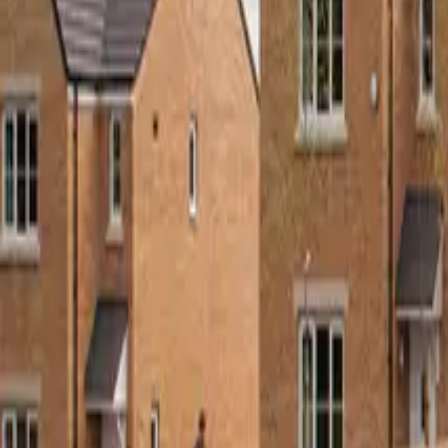
Roof Insulation Boards