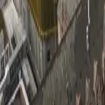
Wall Insulation Boards