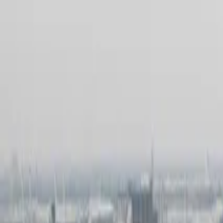
Products & Systems
Applications
Services
Knowledge & Inspiration
Tools
Contact Us
Great Britain
Home