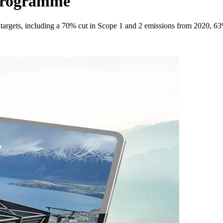
 Programme
argets, including a 70% cut in Scope 1 and 2 emissions from 2020, 63