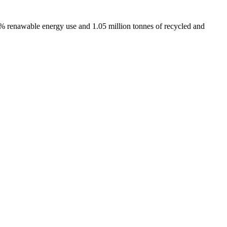
% renawable energy use and 1.05 million tonnes of recycled and