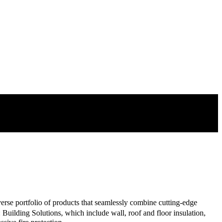
o pipework and ducting.
verse portfolio of products that seamlessly combine cutting-edge
Building Solutions, which include wall, roof and floor insulation,