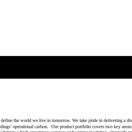
ons Provider
nnovative products, from insulation solutions for building envelopes, t
 define the world we live in tomorrow. We take pride in delivering a di
ings’ operational carbon. Our product portfolio covers two key areas: 