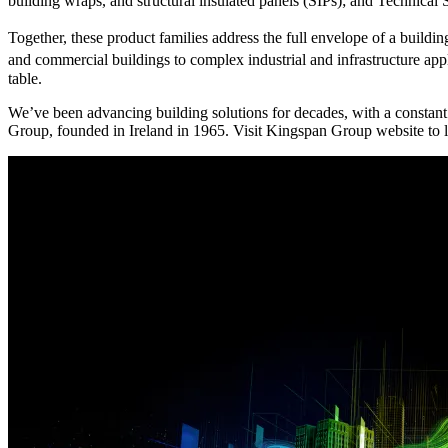
building wraps, and structural insulated panels (SIPs); and Technical 
Together, these product families address the full envelope of a build
and commercial buildings to complex industrial and infrastructure a
table.
We’ve been advancing building solutions for decades, with a constant
Group, founded in Ireland in 1965. Visit Kingspan Group website to l