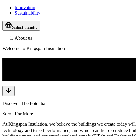
Innovation
Sustainability
Select country
About us
Welcome to Kingspan Insulation
Full Spectrum Insulation Soluti
We are dedicated to empowering projects with the highest quality of i
Discover The Potential
Scroll For More
At Kingspan Insulation, we believe the buildings we create today will
technology and tested performance, and which can help to reduce build