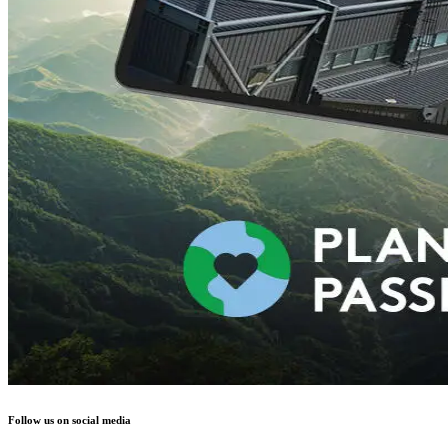
Follow us on social media