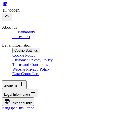
Till toppen
About us
Suistainability
Innovation
Legal Information
Cookie Settings
Cookie Policy
Customer Privacy Policy
Terms and Conditions
Website Privacy Policy
Data Controllers
About us
Legal Information
Select country
Kingspan Insulation