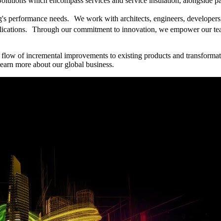
Solutions which encompass services and service insulation, alongside pas
ing's performance needs. We work with architects, engineers, developers
pplications. Through our commitment to innovation, we empower our tea
 flow of incremental improvements to existing products and transformat
earn more about our global business.