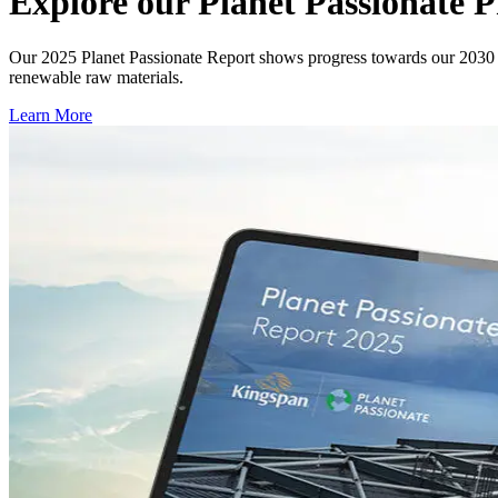
Explore our Planet Passionate
Our 2025 Planet Passionate Report shows progress towards our 2030 t
renewable raw materials.
Learn More