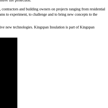
sive fire protection.
, contractors and building owners on projects ranging from residential
ms to experiment, to challenge and to bring new concepts to the
ive new technologies. Kingspan Insulation is part of Kingspan