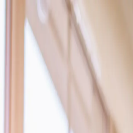
Products
Services
Tools
Knowledge & Inspiration
Contact Us
Ireland
Home