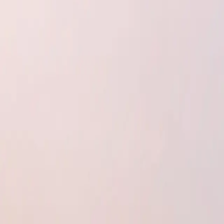
Insulation Boards