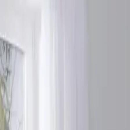
Products
Services
Tools
Knowledge & Inspiration
Contact Us
Ireland
Home