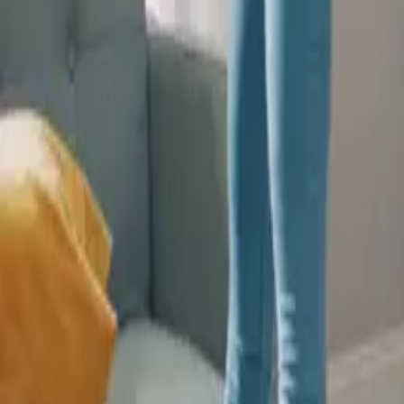
Wall Insulation Boards