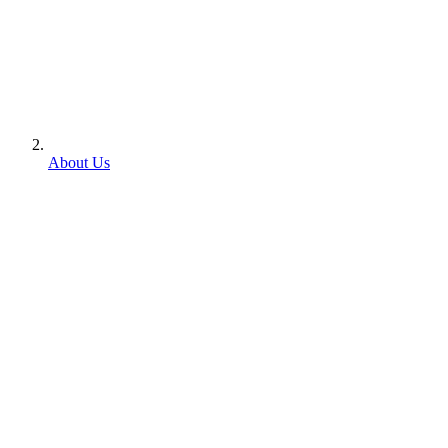
About Us