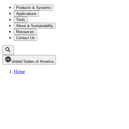
Products & Systems
Applications
Tools
About & Sustainability
Resources
Contact Us
United States of America
Home