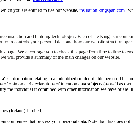
 which you are entitled to use our website,
insulation.kingspan.com
, wh
ce insulation and building technologies. Each of the Kingspan compani
 on who controls your personal data and how our website structure opera
this page. We encourage you to check this page from time to time to e
, we will provide a summary of the main changes on our website.
ta
' is information relating to an identified or identifiable person. Thi
 of opinion and declarations of intent on data subjects (as well as own e
tify the individual if combined with other information we have or are lik
ings (Ireland) Limited;
an companies that process your personal data. Note that this does not m