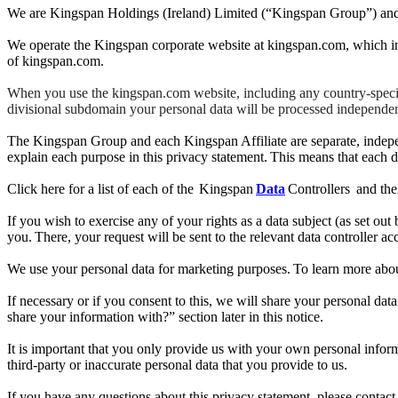
We are Kingspan Holdings (Ireland) Limited (“Kingspan Group”) and it
We operate the Kingspan corporate website at kingspan.com, which in
of kingspan.com.
When you use the kingspan.com website, including any country-specific
divisional subdomain your personal data will be processed independent
The Kingspan Group and each Kingspan Affiliate are separate, independ
explain each purpose in this privacy statement. This means that each da
Click here for a list of each of the Kingspan
Data
Controllers and thei
If you wish to exercise any of your rights as a data subject (as set out
you. There, your request will be sent to the relevant data controller ac
We use your personal data for marketing purposes. To learn more abou
If necessary or if you consent to this, we will share your personal 
share your information with?” section later in this notice.
It is important that you only provide us with your own personal inform
third-party or inaccurate personal data that you provide to us.
If you have any questions about this privacy statement, please contac