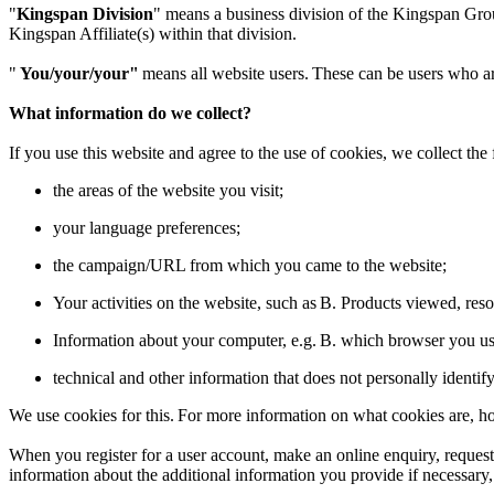
"
Kingspan Division
" means a business division of the Kingspan Grou
Kingspan Affiliate(s) within that division.
"
You/your/your"
means all website users. These can be users who are
What information do we collect?
If you use this website and agree to the use of cookies, we collect the
the areas of the website you visit;
your language preferences;
the campaign/URL from which you came to the website;
Your activities on the website, such as B. Products viewed, re
Information about your computer, e.g. B. which browser you us
technical and other information that does not personally identif
We use cookies for this. For more information on what cookies are, 
When you register for a user account, make an online enquiry, request 
information about the additional information you provide if necessary, 