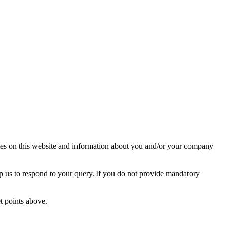
ies on this website and information about you and/or your company
lp us to respond to your query. If you do not provide mandatory
et points above.
: