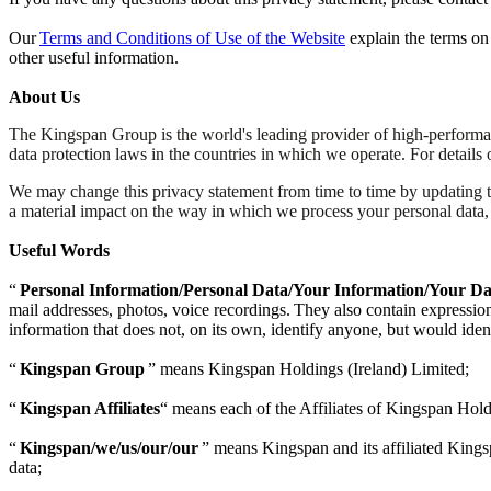
Our
Terms and Conditions of Use of the Website
explain the terms on
other useful information.
About Us
The Kingspan Group is the world's leading provider of high-performan
data protection laws in the countries in which we operate. For details
We may change this privacy statement from time to time by updating 
a material impact on the way in which we process your personal data
Useful Words
“
Personal Information/Personal Data/Your Information/Your Da
mail addresses, photos, voice recordings. They also contain expressions
information that does not, on its own, identify anyone, but would iden
“
Kingspan Group
” means Kingspan Holdings (Ireland) Limited;
“
Kingspan Affiliates
“ means each of the Affiliates of Kingspan Hold
“
Kingspan/we/us/our/our
” means Kingspan and its affiliated Kingsp
data;