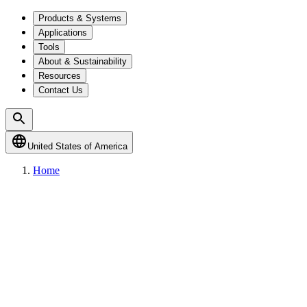
Products & Systems
Applications
Tools
About & Sustainability
Resources
Contact Us
United States of America
Home