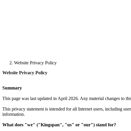
Website Privacy Policy
Website Privacy Policy
Summary
This page was last updated in April 2026. Any material changes to th
This privacy statement is intended for all Internet users, including us
information.
What does "we" ("Kingspan", "us" or "our") stand for?