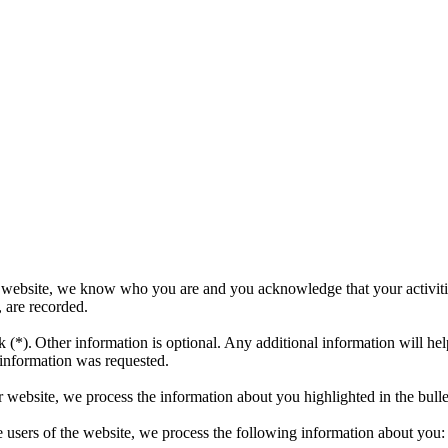
r website, we know who you are and you acknowledge that your activit
, are recorded.
 (*). Other information is optional. Any additional information will he
 information was requested.
r website, we process the information about you highlighted in the bull
the users of the website, we process the following information about you