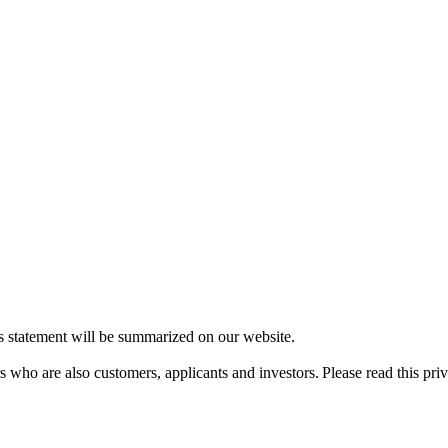
is statement will be summarized on our website.
ers who are also customers, applicants and investors. Please read this pr