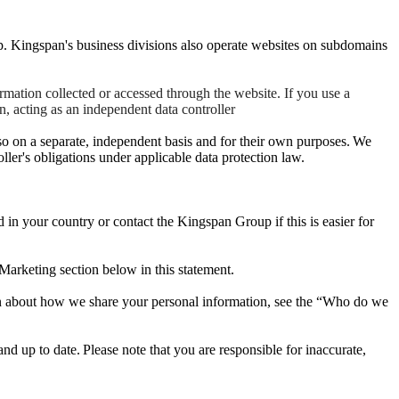
. Kingspan's business divisions also operate websites on subdomains
mation collected or accessed through the website. If you use a
, acting as an independent data controller
so on a separate, independent basis and for their own purposes. We
oller's obligations under applicable data protection law.
ed in your country or contact the Kingspan Group if this is easier for
Marketing section below in this statement.
tion about how we share your personal information, see the “Who do we
nd up to date. Please note that you are responsible for inaccurate,