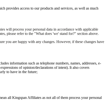
ich provides access to our products and services, as well as much
es will process your personal data in accordance with applicable
tes, please refer to the "What does 'we' stand for?" section above.
nsure you are happy with any changes. However, if these changes have
s includes information such as telephone numbers, names, addresses, e-
xpressions of opinion/declarations of intent). It also covers
ely to have in the future;
ean all Kingspan Affiliates as not all of them process your personal