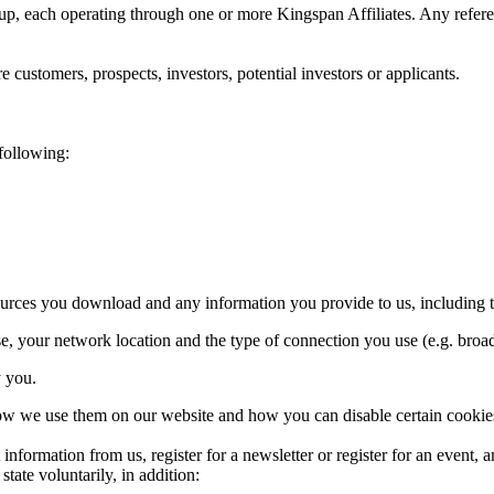
p, each operating through one or more Kingspan Affiliates. Any referen
 customers, prospects, investors, potential investors or applicants.
 following:
sources you download and any information you provide to us, including 
e, your network location and the type of connection you use (e.g. bro
y you.
how we use them on our website and how you can disable certain cookie
information from us, register for a newsletter or register for an event,
state voluntarily, in addition: