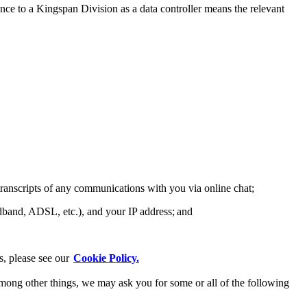
ce to a Kingspan Division as a data controller means the relevant
transcripts of any communications with you via online chat;
adband, ADSL, etc.), and your IP address; and
s, please see our
Cookie Policy.
 among other things, we may ask you for some or all of the following