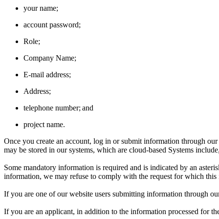
your name;
account password;
Role;
Company Name;
E-mail address;
Address;
telephone number; and
project name.
Once you create an account, log in or submit information through ou
may be stored in our systems, which are cloud-based Systems include
Some mandatory information is required and is indicated by an asterisk
information, we may refuse to comply with the request for which this
If you are one of our website users submitting information through ou
If you are an applicant, in addition to the information processed for 