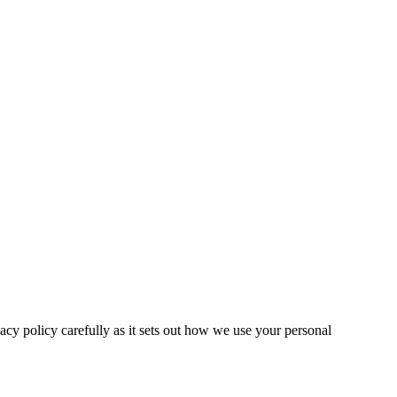
ivacy policy carefully as it sets out how we use your personal