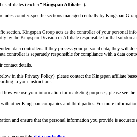
s affiliates (each a “
Kingspan Affiliate
”).
cludes country-specific sections managed centrally by Kingspan Group
 section, Kingspan Group acts as the controller of your personal infor
ly by the Kingspan Division or Affiliate responsible for that subdomain
ent data controllers. If they process your personal data, they will do 
ta controller is separately responsible for compliance with a data contr
r contact details.
 below in this Privacy Policy), please contact the Kingspan affiliate bas
cording to your instructions.
t how we use your information for marketing purposes, please see the 
data with other Kingspan companies and third parties. For more informa
ation and ensure that the personal information you provide is accurate a
t your responsible
data controller
.