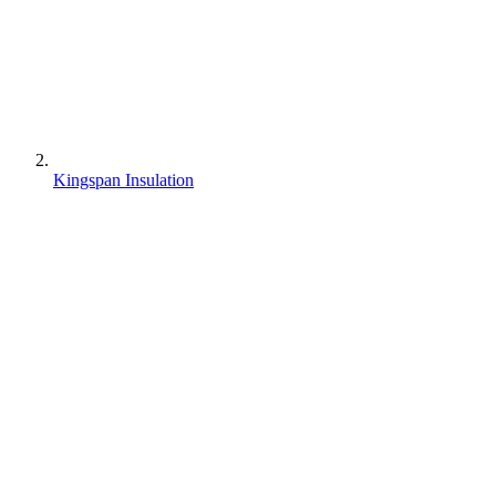
Kingspan Insulation