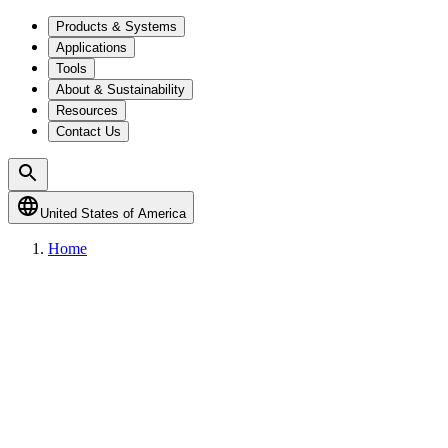
Products & Systems
Applications
Tools
About & Sustainability
Resources
Contact Us
United States of America
Home