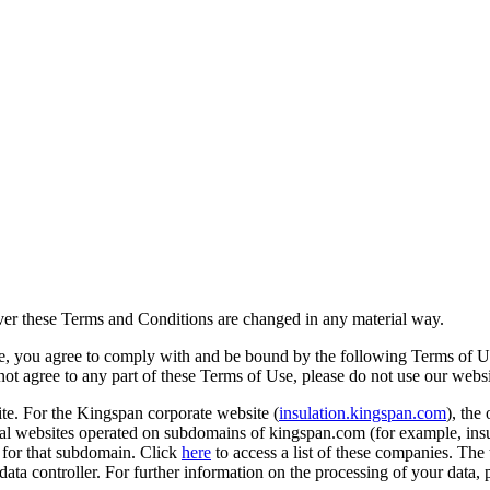
ever these Terms and Conditions are changed in any material way.
te, you agree to comply with and be bound by the following Terms of 
 not agree to any part of these Terms of Use, please do not use our webs
te. For the Kingspan corporate website (
insulation.kingspan.com
), the
l websites operated on subdomains of kingspan.com (for example, insu
e for that subdomain. Click
here
to access a list of these companies. The
ata controller. For further information on the processing of your data, 