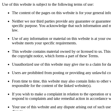
Use of this website is subject to the following terms of use:
The content of the pages on this website is for your general info
Neither we nor third parties provide any guarantee or guarantee 
specific purpose. You acknowledge that such information and mate
law.
Use of any information or material on this website is at your own
website meets your specific requirements.
This website contains material owned by or licensed to us. This 
the copyright notice, which forms a part of these Terms.
Unauthorized use of this website may give rise to a claim for 
Users are prohibited from posting or providing any unlawful con
From time to time, this website may also contain links to other
responsible for the content of the linked website(s).
If you wish to make a complaint in relation to the operation or 
respond to complaints and take remedial action in accordance 
Your use of this website and any dispute arising out of such use