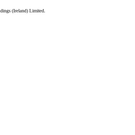
ings (Ireland) Limited.