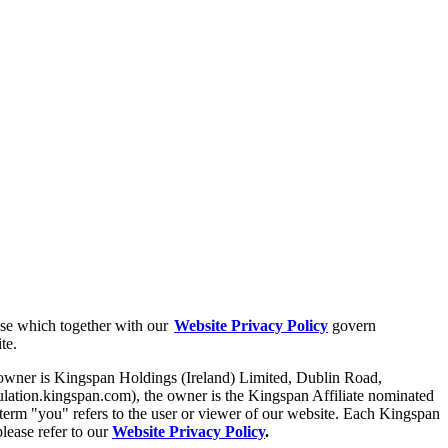
Use which together with our
Website Privacy Policy
govern
ite.
 owner is Kingspan Holdings (Ireland) Limited, Dublin Road,
lation.kingspan.com), the owner is the Kingspan Affiliate nominated
 term "you" refers to the user or viewer of our website. Each Kingspan
please refer to our
Website Privacy Policy
.