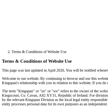
Terms & Conditions of Website Use
Terms & Conditions of Website Use
This page was last updated in April 2026. You will be notified when
Welcome to our website. By continuing to browse and use this websi
Kingspan's relationship with you in relation to this website. If you do
The term "Kingspan" or "us" or "we" refers to the owner of the websi
Kingscourt, Co. Cavan, A82 XY31, Republic of Ireland. For divisiona
by the relevant Kingspan Division as the local legal entity responsibl
entity processes personal data for its own purposes as an independent d