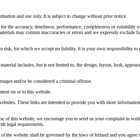
rmation and use only. It is subject to change without prior notice.
for the accuracy, timeliness, performance, completeness or suitability of
rials may contain inaccuracies or errors and we expressly exclude liabil
 risk, for which we accept no liability. It is your own responsibility to 
material includes, but is not limited to, the design, layout, look, appe
damages and/or be considered a criminal offense.
tent on or to this website.
 websites. These links are intended to provide you with more informatio
use of this website, we encourage you to send us your complaint in writi
with legal requirements.
 of the website shall be governed by the laws of Ireland and you agree th