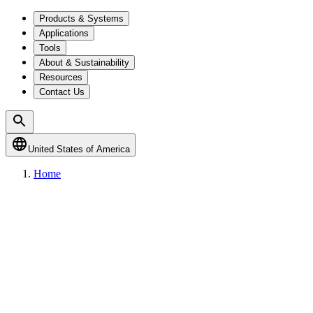
Products & Systems
Applications
Tools
About & Sustainability
Resources
Contact Us
United States of America
Home