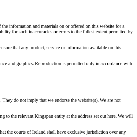
 the information and materials on or offered on this website for a
ity for such inaccuracies or errors to the fullest extent permitted by
ensure that any product, service or information available on this
arance and graphics. Reproduction is permitted only in accordance with
n. They do not imply that we endorse the website(s). We are not
ng to the relevant Kingspan entity at the address set out here. We will
at the courts of Ireland shall have exclusive jurisdiction over any