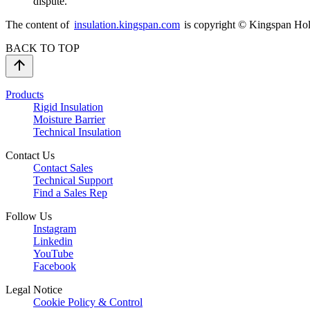
dispute.
The content of
insulation.kingspan.com
is copyright © Kingspan Hold
BACK TO TOP
Products
Rigid Insulation
Moisture Barrier
Technical Insulation
Contact Us
Contact Sales
Technical Support
Find a Sales Rep
Follow Us
Instagram
Linkedin
YouTube
Facebook
Legal Notice
Cookie Policy & Control