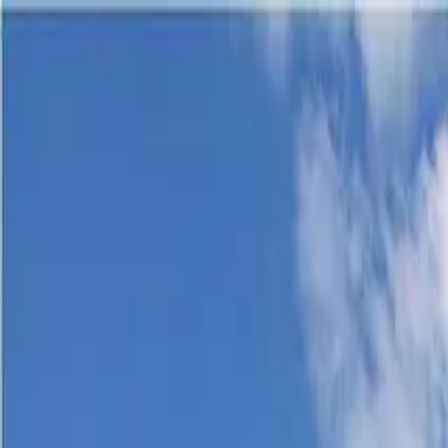
Products & Systems
Applications
Services
Knowledge & Inspiration
Tools
Contact Us
Great Britain
Home