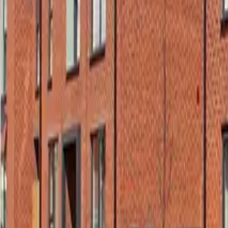
Wall Insulation Boards