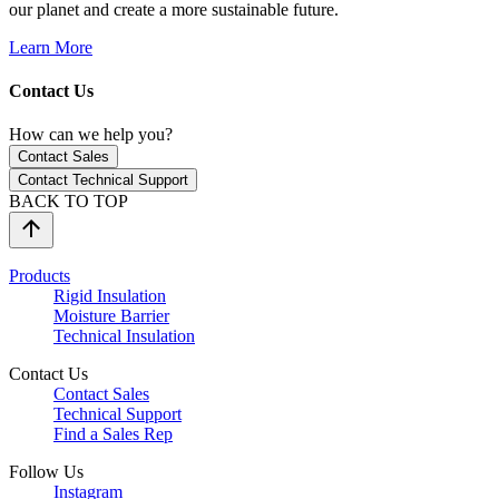
our planet and create a more sustainable future.
Learn More
Contact Us
How can we help you?
Contact Sales
Contact Technical Support
BACK TO TOP
Products
Rigid Insulation
Moisture Barrier
Technical Insulation
Contact Us
Contact Sales
Technical Support
Find a Sales Rep
Follow Us
Instagram