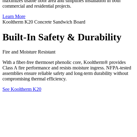
maximizes usable floor area and simplifies installation in both
commercial and residential projects.
Learn More
Kooltherm K20 Concrete Sandwich Board
Built-In Safety & Durability
Fire and Moisture Resistant
With a fiber-free thermoset phenolic core, Kooltherm® provides
Class A fire performance and resists moisture ingress. NFPA-tested
assemblies ensure reliable safety and long-term durability without
compromising thermal efficiency.
See Kooltherm K20