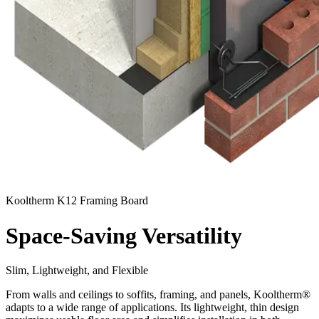
Kooltherm K12 Framing Board
Space-Saving Versatility
Slim, Lightweight, and Flexible
From walls and ceilings to soffits, framing, and panels, Kooltherm®
adapts to a wide range of applications. Its lightweight, thin design