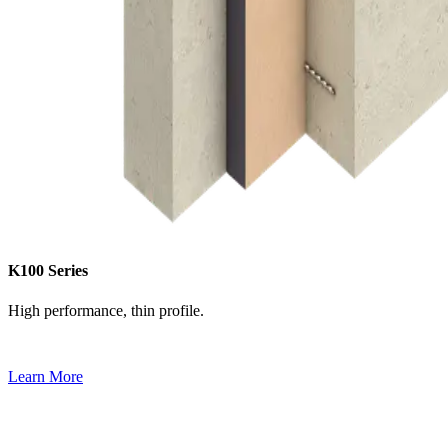
K100 Series
High performance, thin profile.
Learn More