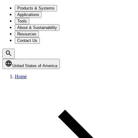
Products & Systems
Applications
Tools
About & Sustainability
Resources
Contact Us
United States of America
Home