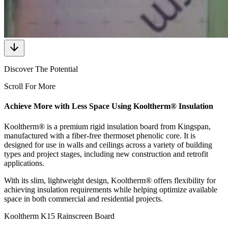
Discover The Potential
Scroll For More
Achieve More with Less Space Using Kooltherm® Insulation
Kooltherm® is a premium rigid insulation board from Kingspan,
manufactured with a fiber-free thermoset phenolic core. It is
designed for use in walls and ceilings across a variety of building
types and project stages, including new construction and retrofit
applications.
With its slim, lightweight design, Kooltherm® offers flexibility for
achieving insulation requirements while helping optimize available
space in both commercial and residential projects.
Kooltherm K15 Rainscreen Board