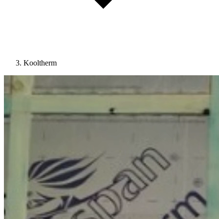
Kooltherm