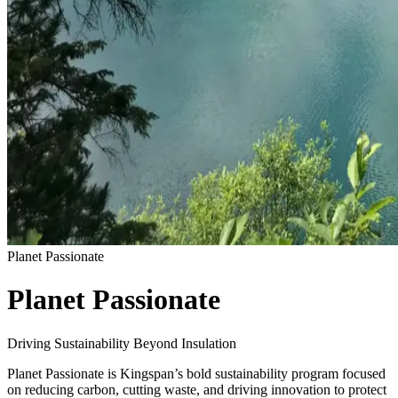
Planet Passionate
Planet Passionate
Driving Sustainability Beyond Insulation
Planet Passionate is Kingspan’s bold sustainability program focused
on reducing carbon, cutting waste, and driving innovation to protect