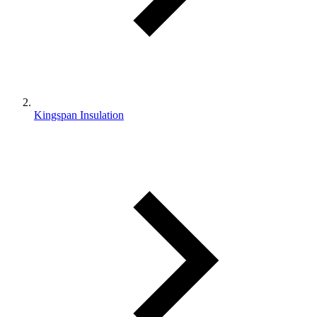
Kingspan Insulation