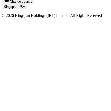
Change country
Kingspan USA
© 2026 Kingspan Holdings (IRL) Limited, All Rights Reserved