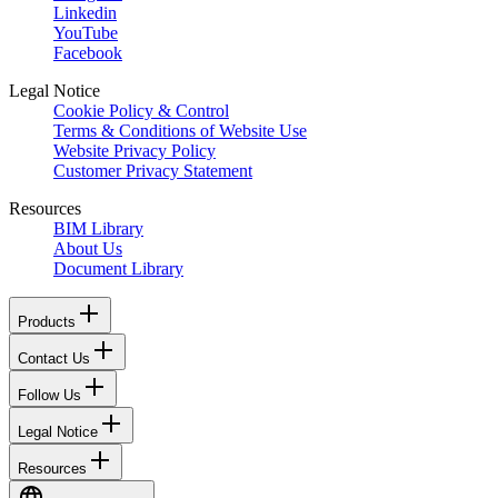
Linkedin
YouTube
Facebook
Legal Notice
Cookie Policy & Control
Terms & Conditions of Website Use
Website Privacy Policy
Customer Privacy Statement
Resources
BIM Library
About Us
Document Library
Products
Contact Us
Follow Us
Legal Notice
Resources