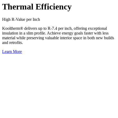
Thermal Efficiency
High R-Value per Inch
Kooltherm® delivers up to R-7.4 per inch, offering exceptional
insulation in a slim profile. Achieve energy goals faster with less
material while preserving valuable interior space in both new builds
and retrofits.
Learn More