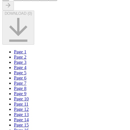
DOWNLOAD
(
0
)
Page
1
Page
2
Page
3
Page
4
Page
5
Page
6
Page
7
Page
8
Page
9
Page
10
Page
11
Page
12
Page
13
Page
14
Page
15