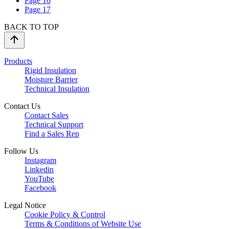
Page
16
Page
17
BACK TO TOP
Products
Rigid Insulation
Moisture Barrier
Technical Insulation
Contact Us
Contact Sales
Technical Support
Find a Sales Rep
Follow Us
Instagram
Linkedin
YouTube
Facebook
Legal Notice
Cookie Policy & Control
Terms & Conditions of Website Use