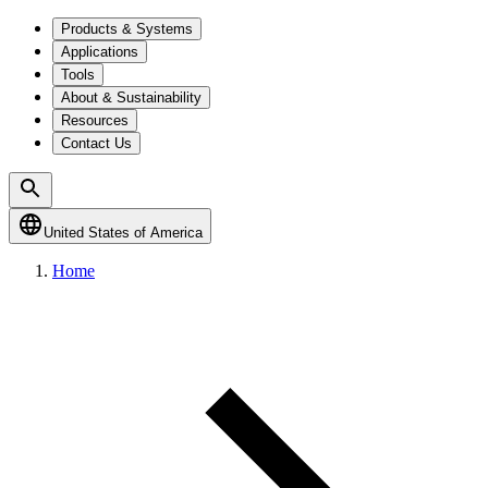
Products & Systems
Applications
Tools
About & Sustainability
Resources
Contact Us
United States of America
Home