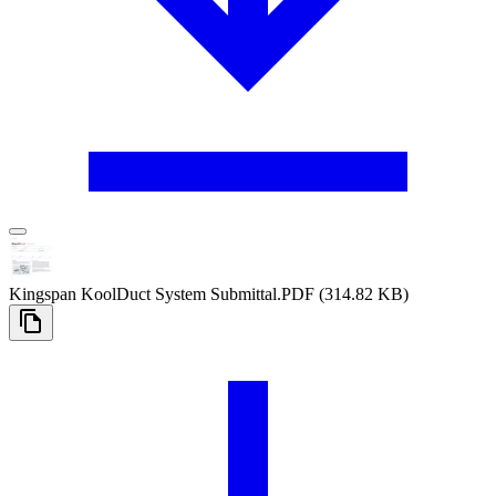
Kingspan KoolDuct System Submittal
.PDF
(314.82 KB)