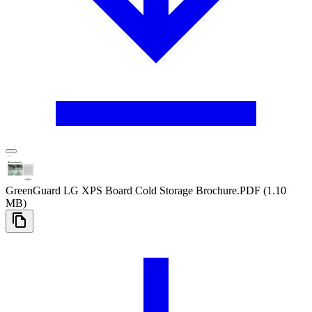
GreenGuard LG XPS Board Cold Storage Brochure
.PDF
(1.10
MB)