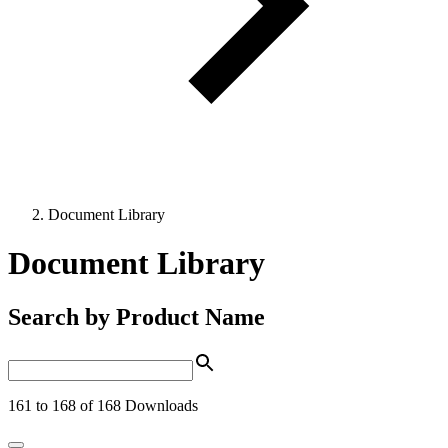
Document Library
Document Library
Search by Product Name
161 to 168 of 168 Downloads