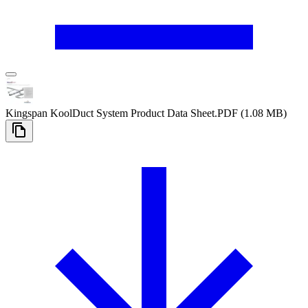
Kingspan KoolDuct System Product Data Sheet
.PDF
(1.08 MB)