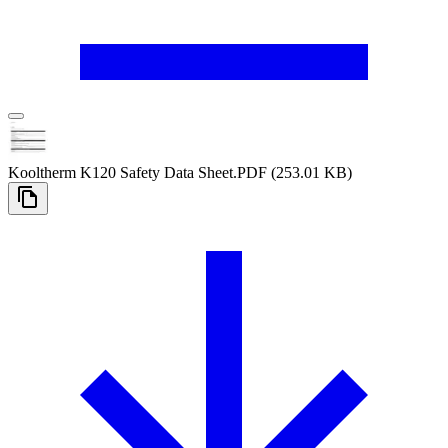
Kooltherm K120 Safety Data Sheet
.PDF
(253.01 KB)