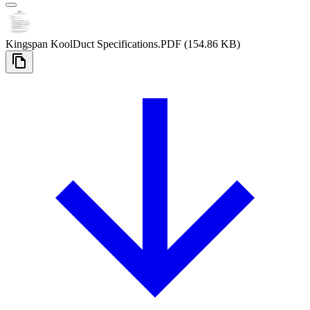
Kingspan KoolDuct Specifications
.PDF
(154.86 KB)