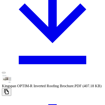
Kingspan OPTIM-R Inverted Roofing Brochure
.PDF
(407.18 KB)