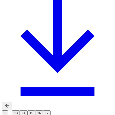
…
1
13
14
15
16
17