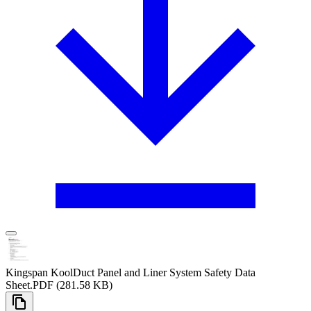
Kingspan KoolDuct Panel and Liner System Safety Data
Sheet
.PDF
(281.58 KB)