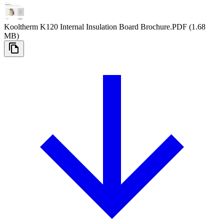
Kooltherm K120 Internal Insulation Board Brochure
.PDF
(1.68
MB)